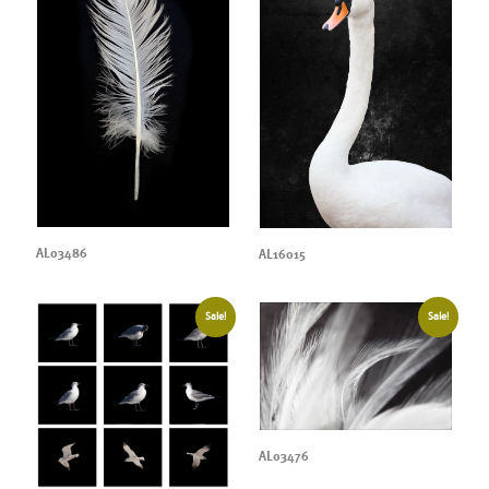
AL03486
AL16015
Sale!
Sale!
AL03476