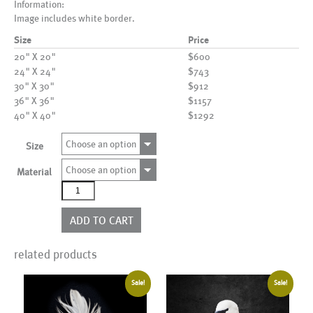
Information:
Image includes white border.
Size
Price
20" X 20"
$600
24" X 24"
$743
30" X 30"
$912
36" X 36"
$1157
40" X 40"
$1292
Choose an option
Size
Choose an option
Material
AL16017
quantity
ADD TO CART
related products
Sale!
Sale!