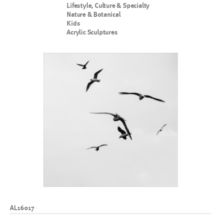
Lifestyle, Culture & Specialty
Nature & Botanical
Kids
Acrylic Sculptures
AL16017