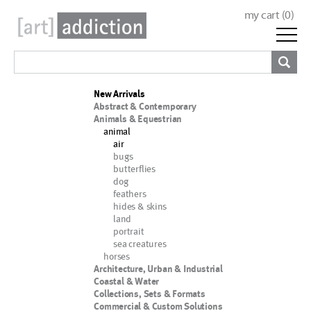
my cart (
0
)
New Arrivals
Abstract & Contemporary
Animals & Equestrian
animal
air
bugs
butterflies
dog
feathers
hides & skins
land
portrait
sea creatures
horses
Architecture, Urban & Industrial
Coastal & Water
Collections, Sets & Formats
Commercial & Custom Solutions