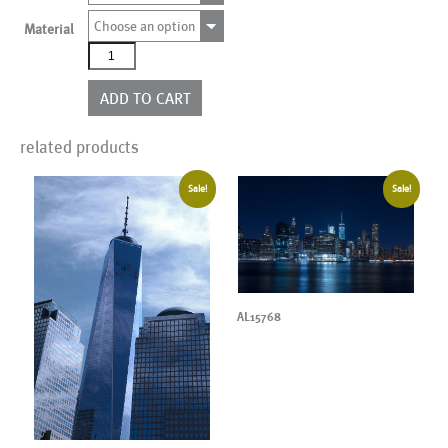
Choose an option
Material
AL16569
quantity
ADD TO CART
related products
Sale!
Sale!
AL15768