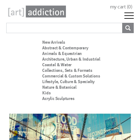
my cart (
0
)
New Arrivals
Abstract & Contemporary
Animals & Equestrian
Architecture, Urban & Industrial
Coastal & Water
Collections, Sets & Formats
Commercial & Custom Solutions
Lifestyle, Culture & Specialty
Nature & Botanical
Kids
Acrylic Sculptures