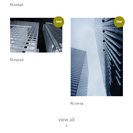
AL01696
Sale!
Sale!
AL03046
AL12024
view all
+