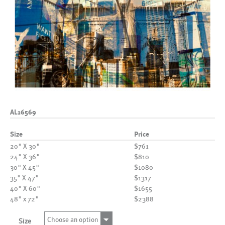
AL16569
Size
Price
20" X 30"
$761
24" X 36"
$810
30" X 45"
$1080
35" X 47"
$1317
40" X 60"
$1655
48" x 72"
$2388
Choose an option
Size