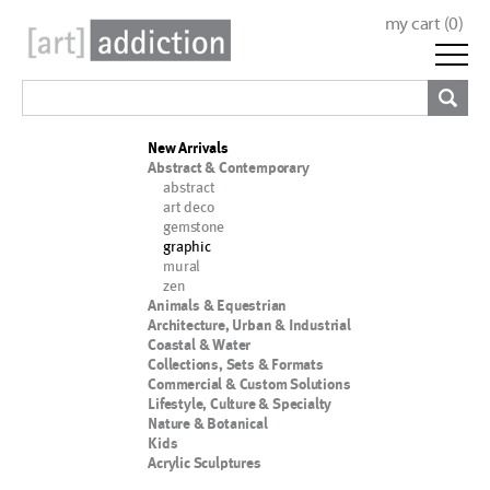
my cart (
0
)
New Arrivals
Abstract & Contemporary
abstract
art deco
gemstone
graphic
mural
zen
Animals & Equestrian
Architecture, Urban & Industrial
Coastal & Water
Collections, Sets & Formats
Commercial & Custom Solutions
Lifestyle, Culture & Specialty
Nature & Botanical
Kids
Acrylic Sculptures