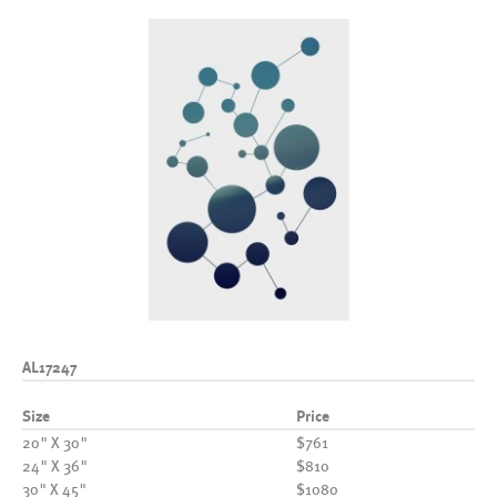
AL17247
Size
Price
20" X 30"
$761
24" X 36"
$810
30" X 45"
$1080