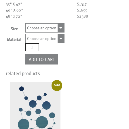
35" X 47"
$1317
40" X 60"
$1655
48" x 72"
$2388
Choose an option
Size
Choose an option
Material
AL17247
quantity
ADD TO CART
related products
Sale!