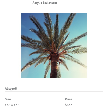
Acrylic Sculptures
AL17308
Size
Price
20" X 20"
$600