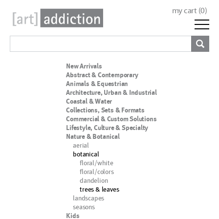
my cart (
0
)
New Arrivals
Abstract & Contemporary
Animals & Equestrian
Architecture, Urban & Industrial
Coastal & Water
Collections, Sets & Formats
Commercial & Custom Solutions
Lifestyle, Culture & Specialty
Nature & Botanical
aerial
botanical
floral/white
floral/colors
dandelion
trees & leaves
landscapes
seasons
Kids