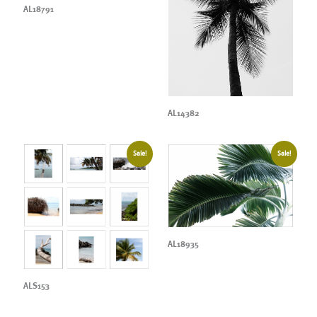
AL18791
AL14382
Sale!
Sale!
AL18935
ALS153