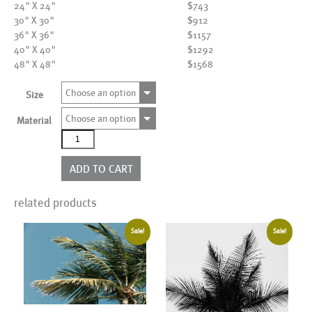
24" X 24"
$743
30" X 30"
$912
36" X 36"
$1157
40" X 40"
$1292
48" X 48"
$1568
Choose an option
Size
Choose an option
Material
AL17308
quantity
ADD TO CART
related products
Sale!
Sale!