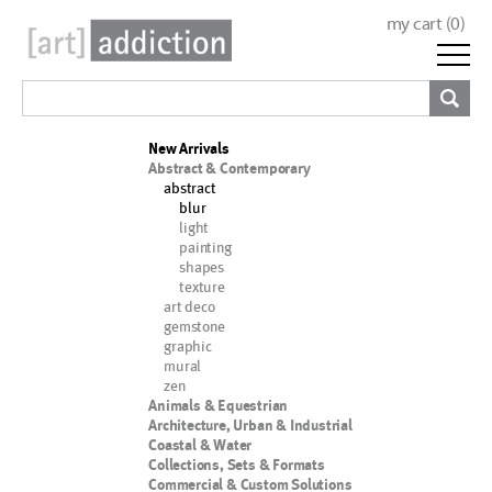
my cart (
0
)
New Arrivals
Abstract & Contemporary
abstract
blur
light
painting
shapes
texture
art deco
gemstone
graphic
mural
zen
Animals & Equestrian
Architecture, Urban & Industrial
Coastal & Water
Collections, Sets & Formats
Commercial & Custom Solutions