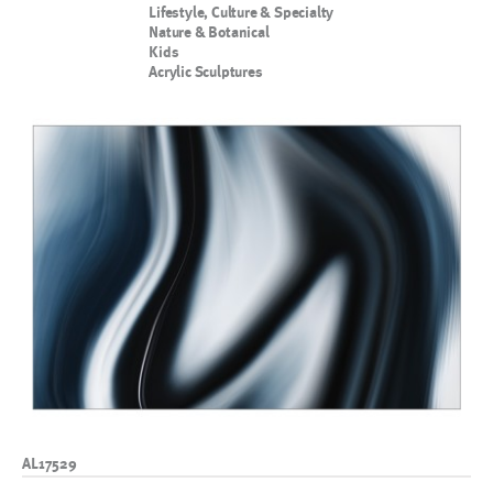
Lifestyle, Culture & Specialty
Nature & Botanical
Kids
Acrylic Sculptures
AL17529