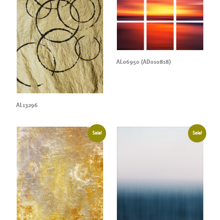
AL06950 (AD010818)
AL13296
Sale!
Sale!