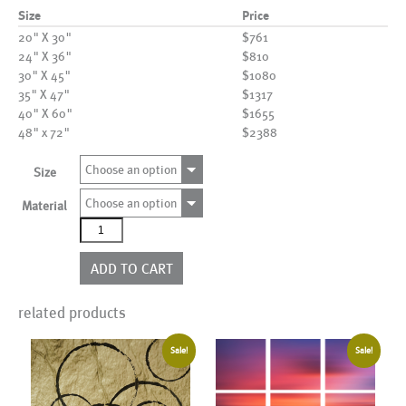
Size
Price
20" X 30"
$761
24" X 36"
$810
30" X 45"
$1080
35" X 47"
$1317
40" X 60"
$1655
48" x 72"
$2388
Choose an option
Size
Choose an option
Material
AL17529
quantity
ADD TO CART
related products
Sale!
Sale!