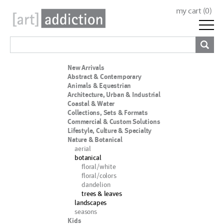
my cart (
0
)
New Arrivals
Abstract & Contemporary
Animals & Equestrian
Architecture, Urban & Industrial
Coastal & Water
Collections, Sets & Formats
Commercial & Custom Solutions
Lifestyle, Culture & Specialty
Nature & Botanical
aerial
botanical
floral/white
floral/colors
dandelion
trees & leaves
landscapes
seasons
Kids