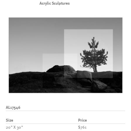
Acrylic Sculptures
AL17546
Size
Price
20" X 30"
$761