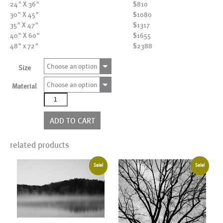
24" X 36"
$810
30" X 45"
$1080
35" X 47"
$1317
40" X 60"
$1655
48" x 72"
$2388
Choose an option
Size
Choose an option
Material
AL17546
quantity
ADD TO CART
related products
Sale!
Sale!