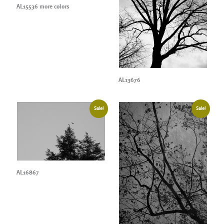
AL15536 more colors
AL13676
Sale!
Sale!
AL16867