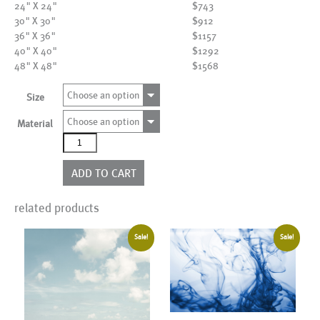
24" X 24"
$743
30" X 30"
$912
36" X 36"
$1157
40" X 40"
$1292
48" X 48"
$1568
Choose an option
Size
Choose an option
Material
AL17558
quantity
ADD TO CART
related products
Sale!
Sale!