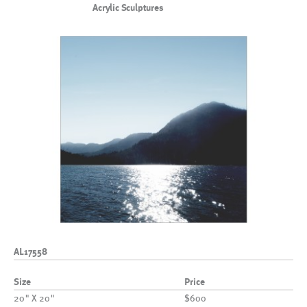
Acrylic Sculptures
AL17558
Size
Price
20" X 20"
$600