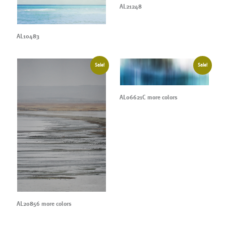
AL21248
AL10483
Sale!
Sale!
AL06621C more colors
AL20856 more colors