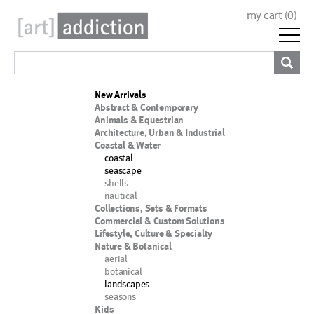
my cart (
0
)
New Arrivals
Abstract & Contemporary
Animals & Equestrian
Architecture, Urban & Industrial
Coastal & Water
coastal
seascape
shells
nautical
Collections, Sets & Formats
Commercial & Custom Solutions
Lifestyle, Culture & Specialty
Nature & Botanical
aerial
botanical
landscapes
seasons
Kids