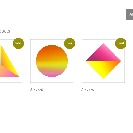
AL1
qua
A
ducts
Sale!
Sale!
Sale!
AL17776
AL17775