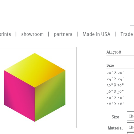
prints
showroom
partners
Made in USA
Trade 
AL17768
Size
20" X 20"
24" X 24"
30" X 30"
36" X 36"
40" X 40"
48" X 48"
Ch
Size
Ch
Material