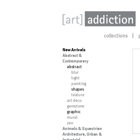
collections
New Arrivals
Abstract &
Contemporary
abstract
blur
light
painting
shapes
texture
art deco
gemstone
graphic
mural
zen
Animals & Equestrian
Architecture, Urban &
Industrial