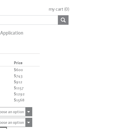
my cart (
0
)
Application
Price
$600
$743
$912
$1157
$1292
$1568
oose an option
oose an option