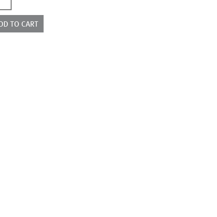
7768
ntity
DD TO CART