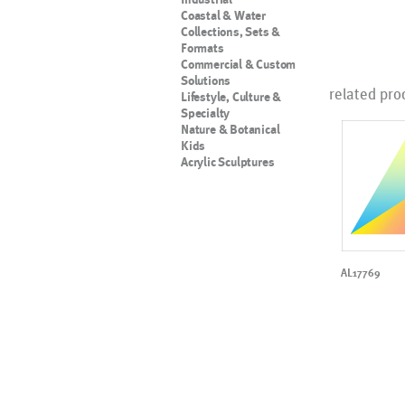
Coastal & Water
Collections, Sets &
Formats
Commercial & Custom
Solutions
related pro
Lifestyle, Culture &
Specialty
Nature & Botanical
Kids
Acrylic Sculptures
AL17769