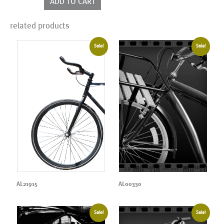
ADD TO CART
quantity
related products
Sale!
Sale!
AL21915
AL00330
Sale!
Sale!