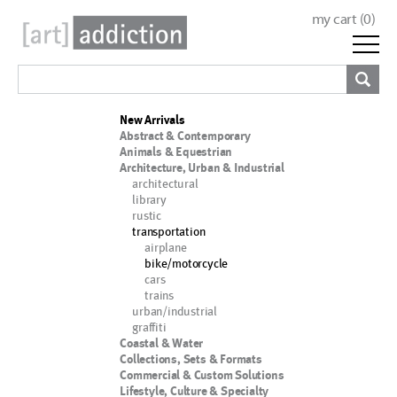
my cart (
0
)
New Arrivals
Abstract & Contemporary
Animals & Equestrian
Architecture, Urban & Industrial
architectural
library
rustic
transportation
airplane
bike/motorcycle
cars
trains
urban/industrial
graffiti
Coastal & Water
Collections, Sets & Formats
Commercial & Custom Solutions
Lifestyle, Culture & Specialty