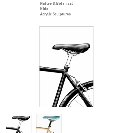
Nature & Botanical
Kids
Acrylic Sculptures