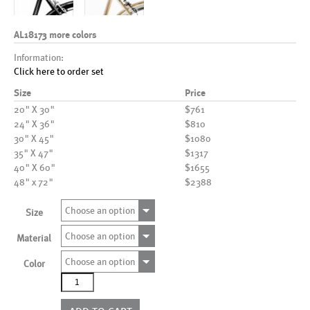
AL18173 more colors
Information:
Click here to order set
Size
Price
20" X 30"
$761
24" X 36"
$810
30" X 45"
$1080
35" X 47"
$1317
40" X 60"
$1655
48" x 72"
$2388
Choose an option
Size
Choose an option
Material
Choose an option
Color
AL18173
more
colors