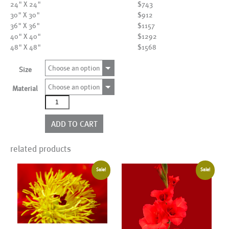
24" X 24"
$743
30" X 30"
$912
36" X 36"
$1157
40" X 40"
$1292
48" X 48"
$1568
Choose an option
Size
Choose an option
Material
AL18539
quantity
ADD TO CART
related products
Sale!
Sale!