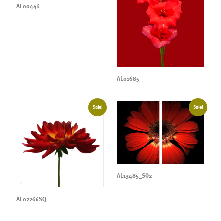
AL00446
AL01685
Sale!
Sale!
AL13485_SO2
AL02266SQ