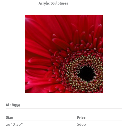
Acrylic Sculptures
AL18539
Size
Price
20" X 20"
$600