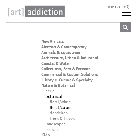
my cart (
0
)
New Arrivals
Abstract & Contemporary
Animals & Equestrian
Architecture, Urban & Industrial
Coastal & Water
Collections, Sets & Formats
Commercial & Custom Solutions
Lifestyle, Culture & Specialty
Nature & Botanical
aerial
botanical
floral/white
floral/colors
dandelion
trees & leaves
landscapes
seasons
Kids