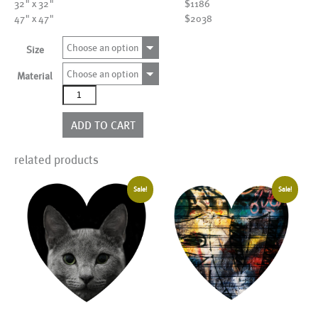
32" x 32"
$1186
47" x 47"
$2038
Choose an option
Size
Choose an option
Material
AL18986YHR
quantity
ADD TO CART
related products
Sale!
Sale!