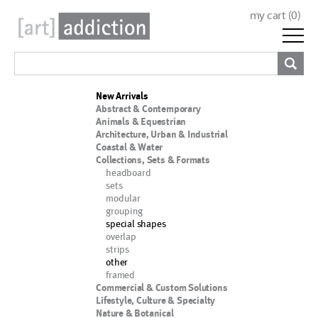
my cart (
0
)
New Arrivals
Abstract & Contemporary
Animals & Equestrian
Architecture, Urban & Industrial
Coastal & Water
Collections, Sets & Formats
headboard
sets
modular
grouping
special shapes
overlap
strips
other
framed
Commercial & Custom Solutions
Lifestyle, Culture & Specialty
Nature & Botanical