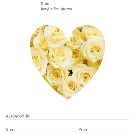
Kids
Acrylic Sculptures
AL18986YHR
Size
Price