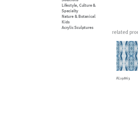
Lifestyle, Culture &
Specialty
Nature & Botanical
Kids
Acrylic Sculptures
related pro
AL19863