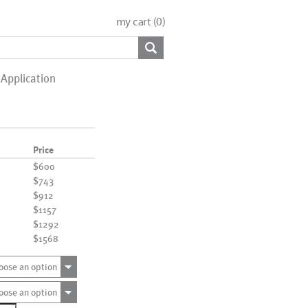
my cart (
0
)
Application
Price
$600
$743
$912
$1157
$1292
$1568
oose an option
oose an option