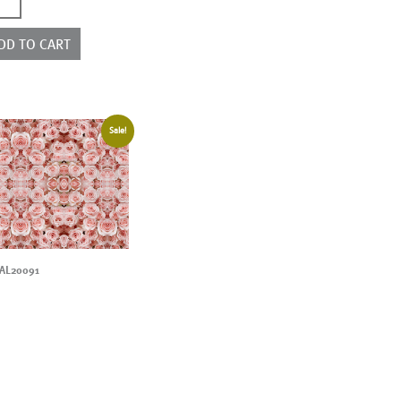
9004
ntity
DD TO CART
Sale!
AL20091