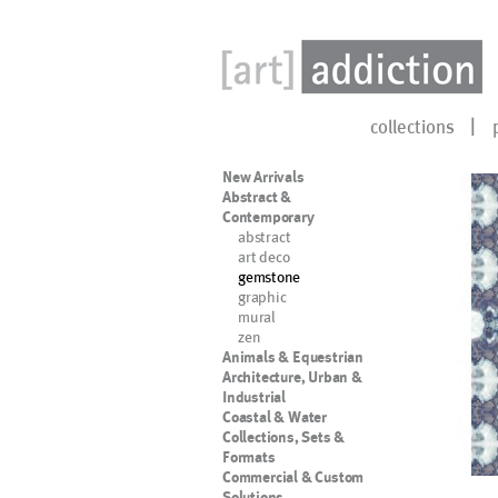
collections
New Arrivals
Abstract &
Contemporary
abstract
art deco
gemstone
graphic
mural
zen
Animals & Equestrian
Architecture, Urban &
Industrial
Coastal & Water
Collections, Sets &
Formats
Commercial & Custom
Solutions