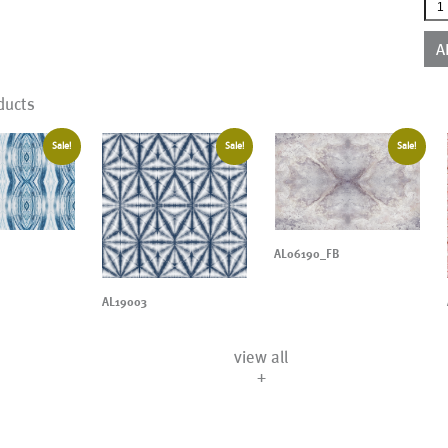
AL1
qua
A
ducts
Sale!
Sale!
Sale!
AL06190_FB
AL19003
view all
+