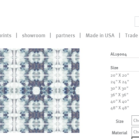
prints
showroom
partners
Made in USA
Trade 
AL19004
Size
20" X 20"
24" X 24"
30" X 30"
36" X 36"
40" X 40"
48" X 48"
Ch
Size
Ch
Material