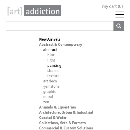
my cart (
0
)
New Arrivals
Abstract & Contemporary
abstract
blur
light
painting
shapes
texture
art deco
gemstone
graphic
mural
zen
Animals & Equestrian
Architecture, Urban & Industrial
Coastal & Water
Collections, Sets & Formats
Commercial & Custom Solutions