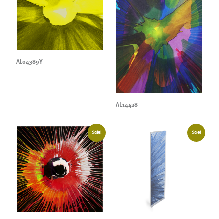
AL04389Y
AL14428
Sale!
Sale!