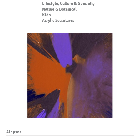
Lifestyle, Culture & Specialty
Nature & Botanical
Kids
Acrylic Sculptures
AL19101