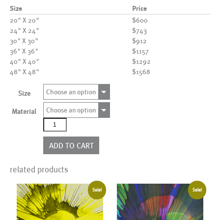
Size
Price
20" X 20"
$600
24" X 24"
$743
30" X 30"
$912
36" X 36"
$1157
40" X 40"
$1292
48" X 48"
$1568
Choose an option
Size
Choose an option
Material
AL19101
quantity
ADD TO CART
related products
Sale!
Sale!