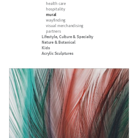
health care
hospitality
mural
wayfinding
visual merchandising
partners
Lifestyle, Culture & Specialty
Nature & Botanical
Kids
Acrylic Sculptures