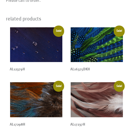
Please call to order.
related products
Sale!
Sale!
AL12379H
AL16375DKH
Sale!
Sale!
AL17237H
AL17298H