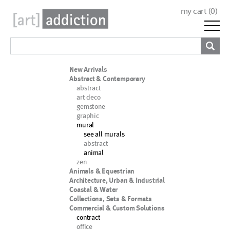
my cart (
0
)
New Arrivals
Abstract & Contemporary
abstract
art deco
gemstone
graphic
mural
see all murals
abstract
animal
zen
Animals & Equestrian
Architecture, Urban & Industrial
Coastal & Water
Collections, Sets & Formats
Commercial & Custom Solutions
contract
office