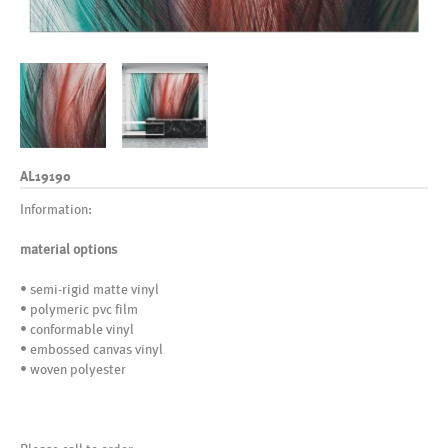
AL19190
Information:
material options
• semi-rigid matte vinyl
• polymeric pvc film
• conformable vinyl
• embossed canvas vinyl
• woven polyester