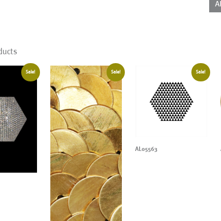
A
ducts
Sale!
Sale!
Sale!
AL05563