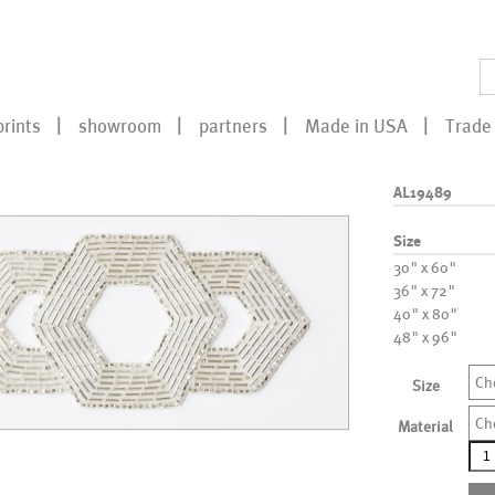
prints
showroom
partners
Made in USA
Trade 
AL19489
Size
30" x 60"
36" x 72"
40" x 80"
48" x 96"
Ch
Size
Ch
Material
AL1
qua