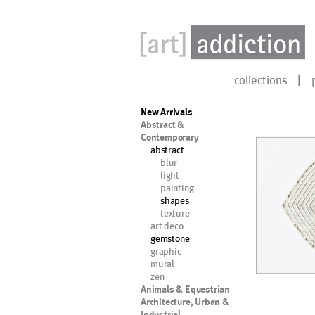
collections
New Arrivals
Abstract &
Contemporary
abstract
blur
light
painting
shapes
texture
art deco
gemstone
graphic
mural
zen
Animals & Equestrian
Architecture, Urban &
Industrial