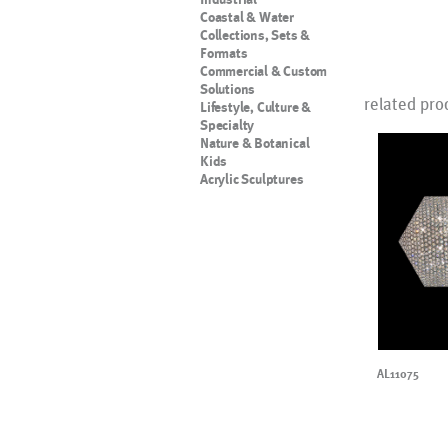
Coastal & Water
Collections, Sets &
Formats
Commercial & Custom
Solutions
related pro
Lifestyle, Culture &
Specialty
Nature & Botanical
Kids
Acrylic Sculptures
AL11075