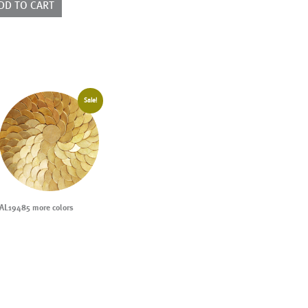
DD TO CART
Sale!
AL19485 more colors