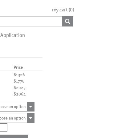
my cart (
0
)
Application
Price
$1326
$1778
$2025
$2864
oose an option
oose an option
9489
ntity