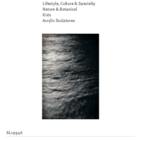
Lifestyle, Culture & Specialty
Nature & Botanical
Kids
Acrylic Sculptures
AL19546