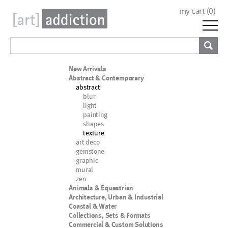
my cart (
0
)
New Arrivals
Abstract & Contemporary
abstract
blur
light
painting
shapes
texture
art deco
gemstone
graphic
mural
zen
Animals & Equestrian
Architecture, Urban & Industrial
Coastal & Water
Collections, Sets & Formats
Commercial & Custom Solutions