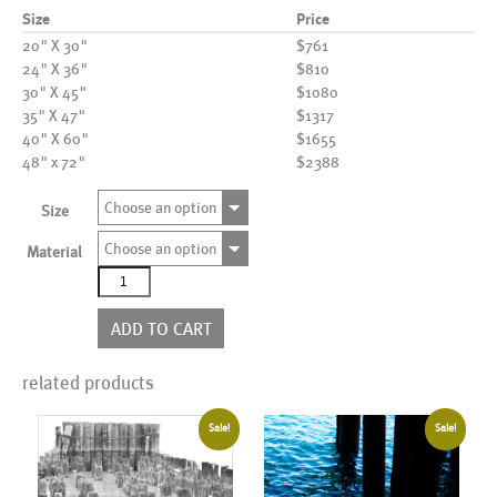
Size
Price
20" X 30"
$761
24" X 36"
$810
30" X 45"
$1080
35" X 47"
$1317
40" X 60"
$1655
48" x 72"
$2388
Choose an option
Size
Choose an option
Material
AL19546
quantity
ADD TO CART
related products
Sale!
Sale!