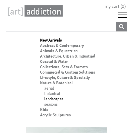
my cart (
0
)
New Arrivals
Abstract & Contemporary
Animals & Equestrian
Architecture, Urban & Industrial
Coastal & Water
Collections, Sets & Formats
Commercial & Custom Solutions
Lifestyle, Culture & Specialty
Nature & Botanical
aerial
botanical
landscapes
seasons
Kids
Acrylic Sculptures