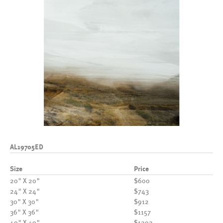
AL19705ED
Size
Price
20" X 20"
$600
24" X 24"
$743
30" X 30"
$912
36" X 36"
$1157
40" X 40"
$1292