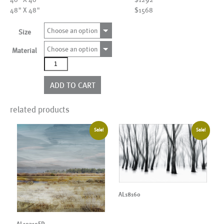
48" X 48"
$1568
Choose an option
Size
Choose an option
Material
AL19705ED
quantity
ADD TO CART
related products
Sale!
Sale!
AL18160
AL19310ED