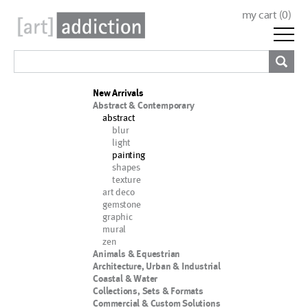
my cart (
0
)
New Arrivals
Abstract & Contemporary
abstract
blur
light
painting
shapes
texture
art deco
gemstone
graphic
mural
zen
Animals & Equestrian
Architecture, Urban & Industrial
Coastal & Water
Collections, Sets & Formats
Commercial & Custom Solutions