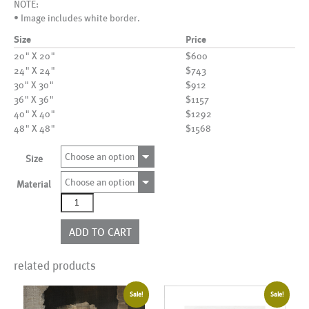
NOTE:
• Image includes white border.
Size
Price
20" X 20"
$600
24" X 24"
$743
30" X 30"
$912
36" X 36"
$1157
40" X 40"
$1292
48" X 48"
$1568
Choose an option
Size
Choose an option
Material
AL19934
quantity
ADD TO CART
related products
Sale!
Sale!