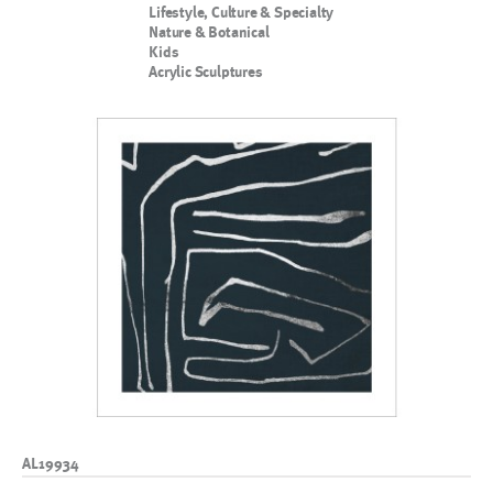
Lifestyle, Culture & Specialty
Nature & Botanical
Kids
Acrylic Sculptures
AL19934