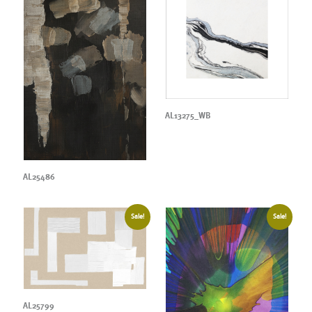
AL13275_WB
AL25486
Sale!
Sale!
AL25799