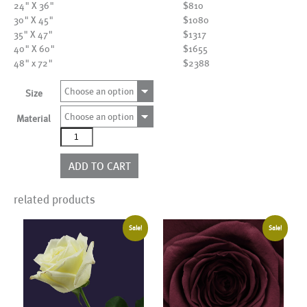
24" X 36"
$810
30" X 45"
$1080
35" X 47"
$1317
40" X 60"
$1655
48" x 72"
$2388
Choose an option
Size
Choose an option
Material
AL20008
quantity
ADD TO CART
related products
Sale!
Sale!