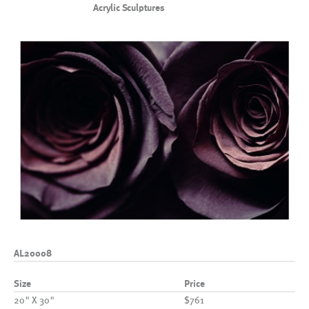
Acrylic Sculptures
AL20008
Size
Price
20" X 30"
$761