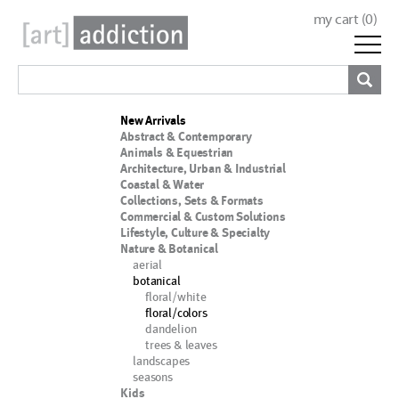
my cart (
0
)
New Arrivals
Abstract & Contemporary
Animals & Equestrian
Architecture, Urban & Industrial
Coastal & Water
Collections, Sets & Formats
Commercial & Custom Solutions
Lifestyle, Culture & Specialty
Nature & Botanical
aerial
botanical
floral/white
floral/colors
dandelion
trees & leaves
landscapes
seasons
Kids