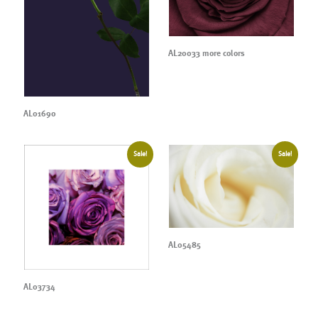
AL20033 more colors
AL01690
Sale!
Sale!
AL05485
AL03734