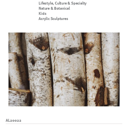
Lifestyle, Culture & Specialty
Nature & Botanical
Kids
Acrylic Sculptures
AL20022