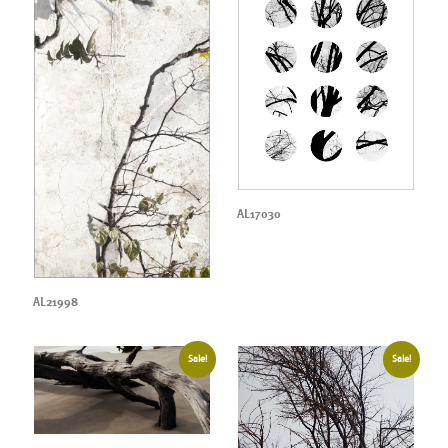
AL17030
AL21998
Sale!
Sale!