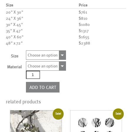
Size
Price
20" X 30"
$761
24" X 36"
$810
30" X 45"
$1080
35" X 47"
$1317
40" X 60"
$1655
48" x 72"
$2388
Choose an option
Size
Choose an option
Material
AL20022
quantity
ADD TO CART
related products
Sale!
Sale!