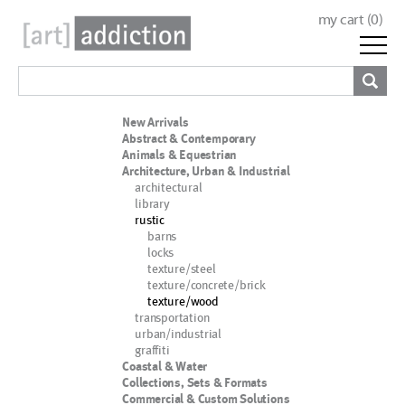
my cart (
0
)
New Arrivals
Abstract & Contemporary
Animals & Equestrian
Architecture, Urban & Industrial
architectural
library
rustic
barns
locks
texture/steel
texture/concrete/brick
texture/wood
transportation
urban/industrial
graffiti
Coastal & Water
Collections, Sets & Formats
Commercial & Custom Solutions