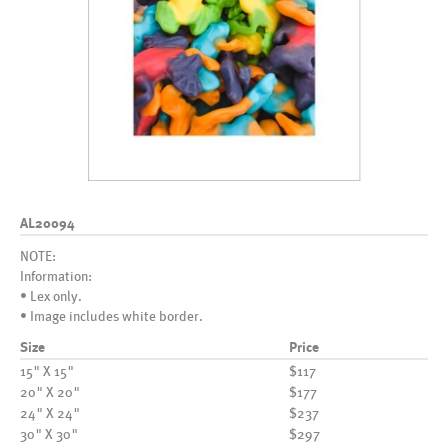
AL20094
NOTE:
Information:
• Lex only.
• Image includes white border.
Size
Price
15" X 15"
$117
20" X 20"
$177
24" X 24"
$237
30" X 30"
$297