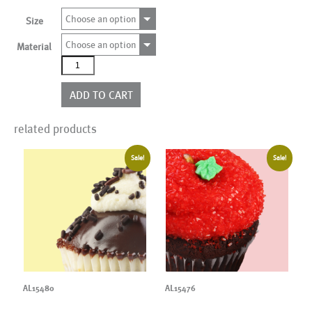
Choose an option
Size
Choose an option
Material
AL20094
quantity
ADD TO CART
related products
Sale!
Sale!
AL15480
AL15476