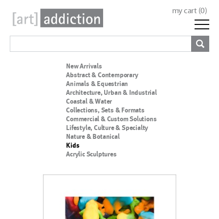
my cart (
0
)
New Arrivals
Abstract & Contemporary
Animals & Equestrian
Architecture, Urban & Industrial
Coastal & Water
Collections, Sets & Formats
Commercial & Custom Solutions
Lifestyle, Culture & Specialty
Nature & Botanical
Kids
Acrylic Sculptures