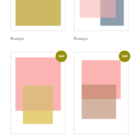
AL20451
AL20452
Sale!
Sale!