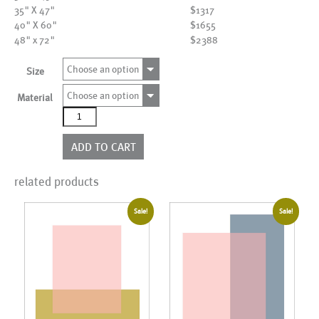
35" X 47"
$1317
40" X 60"
$1655
48" x 72"
$2388
Choose an option
Size
Choose an option
Material
AL20450
quantity
ADD TO CART
related products
Sale!
Sale!