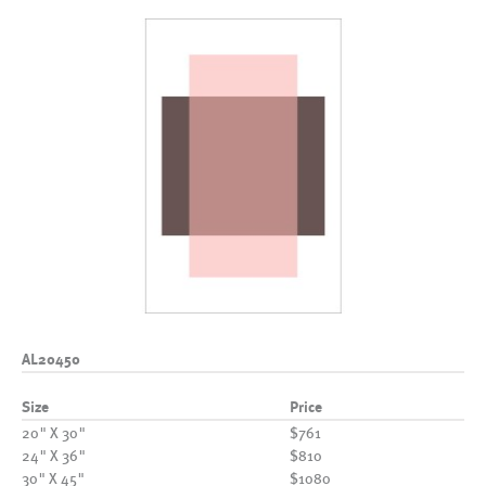
AL20450
Size
Price
20" X 30"
$761
24" X 36"
$810
30" X 45"
$1080