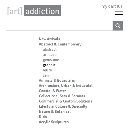
my cart (
0
)
New Arrivals
Abstract & Contemporary
abstract
art deco
gemstone
graphic
mural
zen
Animals & Equestrian
Architecture, Urban & Industrial
Coastal & Water
Collections, Sets & Formats
Commercial & Custom Solutions
Lifestyle, Culture & Specialty
Nature & Botanical
Kids
Acrylic Sculptures