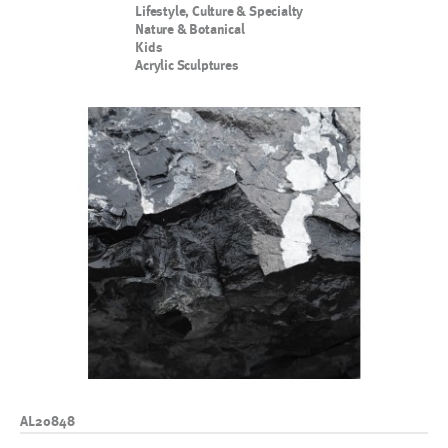
Lifestyle, Culture & Specialty
Nature & Botanical
Kids
Acrylic Sculptures
AL20848