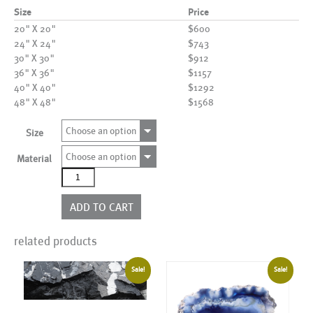
Size
Price
20" X 20"
$600
24" X 24"
$743
30" X 30"
$912
36" X 36"
$1157
40" X 40"
$1292
48" X 48"
$1568
Choose an option
Size
Choose an option
Material
AL20848
quantity
ADD TO CART
related products
Sale!
Sale!