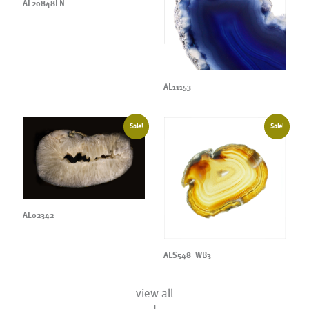
AL20848LN
AL11153
Sale!
Sale!
AL02342
ALS548_WB3
view all
+