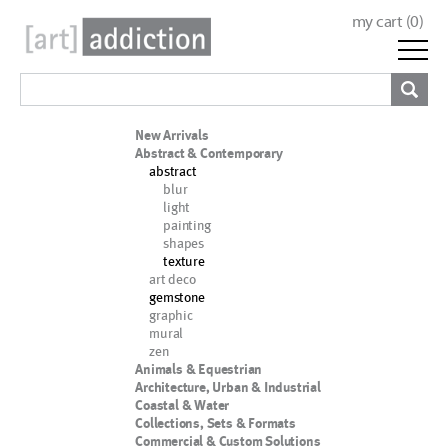
my cart (
0
)
New Arrivals
Abstract & Contemporary
abstract
blur
light
painting
shapes
texture
art deco
gemstone
graphic
mural
zen
Animals & Equestrian
Architecture, Urban & Industrial
Coastal & Water
Collections, Sets & Formats
Commercial & Custom Solutions