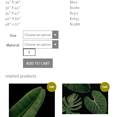
24" X 36"
$810
30" X 45"
$1080
35" X 47"
$1317
40" X 60"
$1655
48" x 72"
$2388
Choose an option
Size
Choose an option
Material
AL20885BK
quantity
ADD TO CART
related products
Sale!
Sale!