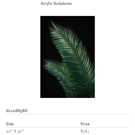
Acrylic Sculptures
AL20885BK
Size
Price
20" X 30"
$761