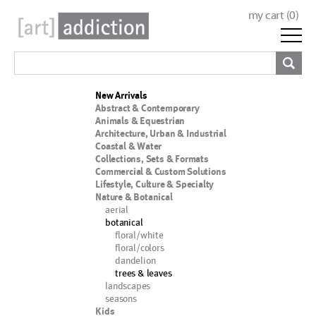
my cart (
0
)
New Arrivals
Abstract & Contemporary
Animals & Equestrian
Architecture, Urban & Industrial
Coastal & Water
Collections, Sets & Formats
Commercial & Custom Solutions
Lifestyle, Culture & Specialty
Nature & Botanical
aerial
botanical
floral/white
floral/colors
dandelion
trees & leaves
landscapes
seasons
Kids