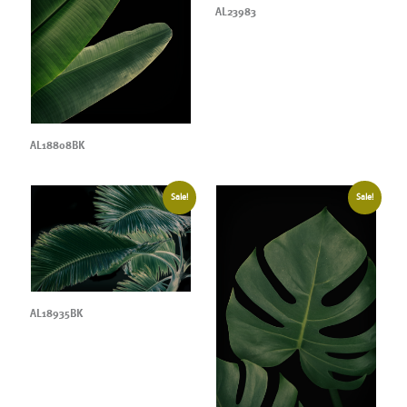
AL23983
AL18808BK
Sale!
Sale!
AL18935BK