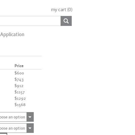
my cart (
0
)
Application
Price
$600
$743
$912
$1157
$1292
$1568
oose an option
oose an option