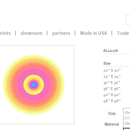
prints
showroom
partners
Made in USA
Trade 
AL22176
Size
20" X 20"
24" X 24"
30" X 30"
36" X 36"
40" X 40"
48" X 48"
Ch
Size
Ch
Material