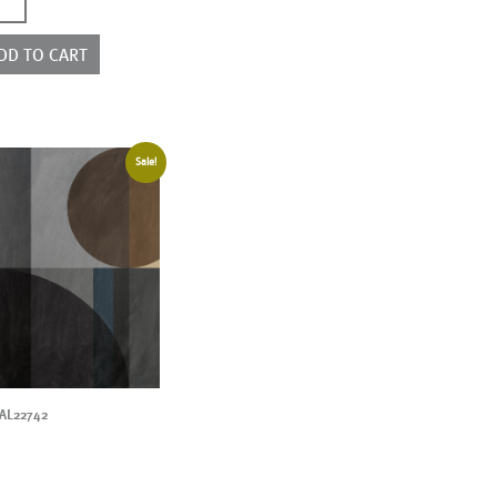
2176
ntity
DD TO CART
Sale!
AL22742