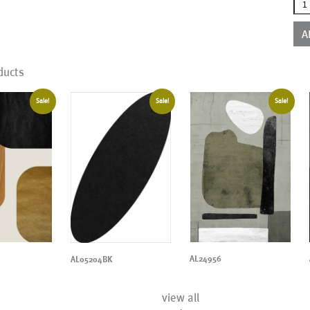
AL2
qua
A
ducts
Sale!
Sale!
Sale!
AL24956
AL05204BK
view all