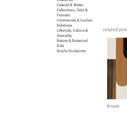
Coastal & Water
Collections, Sets &
Formats
Commercial & Custom
Solutions
related pro
Lifestyle, Culture &
Specialty
Nature & Botanical
Kids
Acrylic Sculptures
AL23196