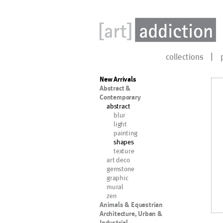
collections
New Arrivals
Abstract &
Contemporary
abstract
blur
light
painting
shapes
texture
art deco
gemstone
graphic
mural
zen
Animals & Equestrian
Architecture, Urban &
Industrial