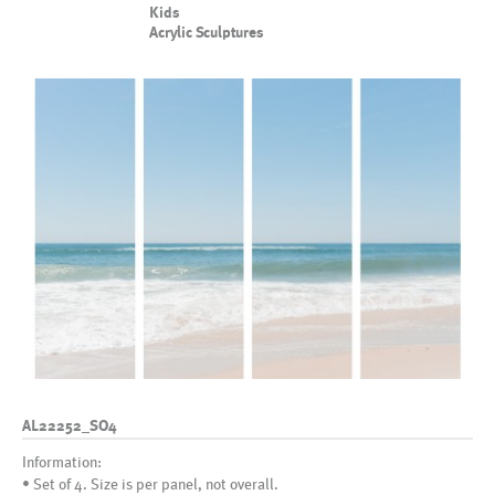
Kids
Acrylic Sculptures
AL22252_SO4
Information:
• Set of 4. Size is per panel, not overall.