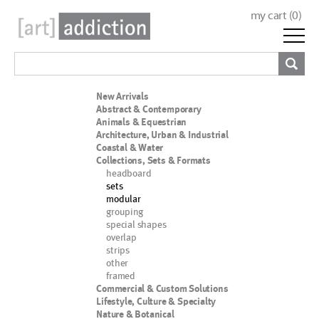
my cart (
0
)
New Arrivals
Abstract & Contemporary
Animals & Equestrian
Architecture, Urban & Industrial
Coastal & Water
Collections, Sets & Formats
headboard
sets
modular
grouping
special shapes
overlap
strips
other
framed
Commercial & Custom Solutions
Lifestyle, Culture & Specialty
Nature & Botanical