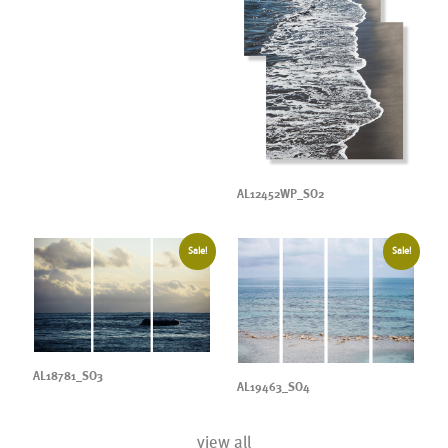
AL12452WP_SO2
Sale!
Sale!
AL18781_SO3
AL19463_SO4
view all