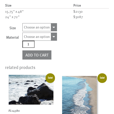
Size
Price
15.75" x 48"
$2130
24" x 72"
$3087
Choose an option
Size
Choose an option
Material
AL22252_SO4
quantity
ADD TO CART
related products
Sale!
Sale!
AL14580