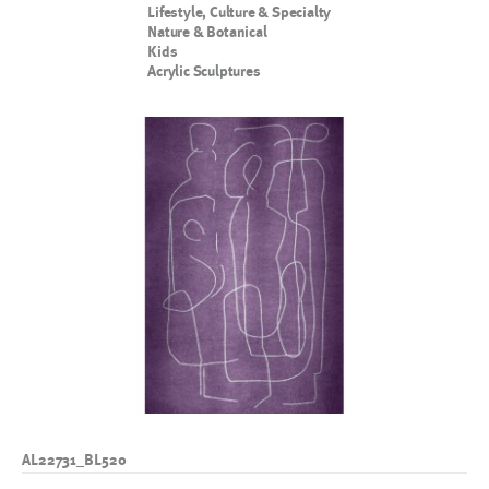
Lifestyle, Culture & Specialty
Nature & Botanical
Kids
Acrylic Sculptures
AL22731_BL520