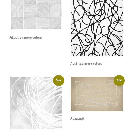
AL20923 more colors
AL18342 more colors
Sale!
Sale!
AL24248