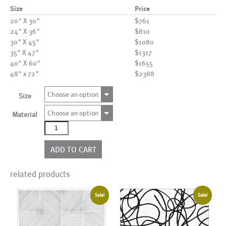
Size
Price
20" X 30"
$761
24" X 36"
$810
30" X 45"
$1080
35" X 47"
$1317
40" X 60"
$1655
48" x 72"
$2388
Choose an option
Size
Choose an option
Material
AL22731_BL520
quantity
ADD TO CART
related products
Sale!
Sale!