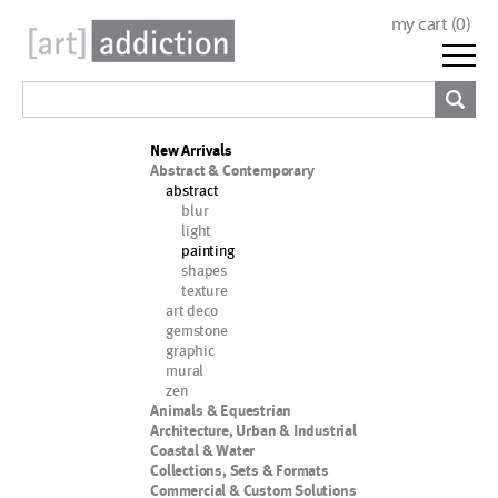
my cart (
0
)
New Arrivals
Abstract & Contemporary
abstract
blur
light
painting
shapes
texture
art deco
gemstone
graphic
mural
zen
Animals & Equestrian
Architecture, Urban & Industrial
Coastal & Water
Collections, Sets & Formats
Commercial & Custom Solutions