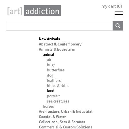
my cart (
0
)
New Arrivals
Abstract & Contemporary
Animals & Equestrian
animal
air
bugs
butterflies
dog
feathers
hides & skins
land
portrait
sea creatures
horses
Architecture, Urban & Industrial
Coastal & Water
Collections, Sets & Formats
Commercial & Custom Solutions