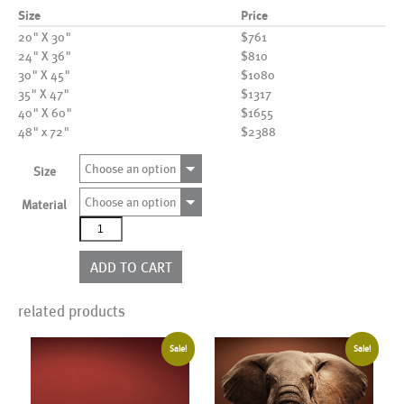
Size
Price
20" X 30"
$761
24" X 36"
$810
30" X 45"
$1080
35" X 47"
$1317
40" X 60"
$1655
48" x 72"
$2388
Choose an option
Size
Choose an option
Material
AL22759
quantity
ADD TO CART
related products
Sale!
Sale!