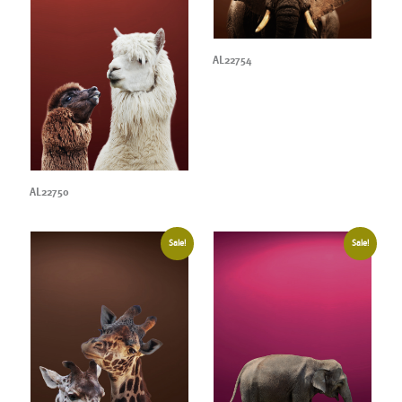
AL22754
AL22750
Sale!
Sale!