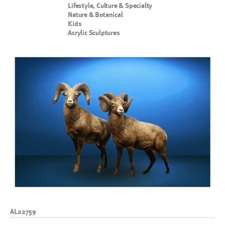
Lifestyle, Culture & Specialty
Nature & Botanical
Kids
Acrylic Sculptures
AL22759