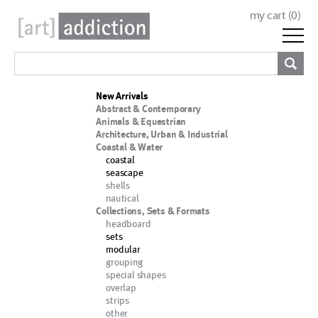
my cart (
0
)
New Arrivals
Abstract & Contemporary
Animals & Equestrian
Architecture, Urban & Industrial
Coastal & Water
coastal
seascape
shells
nautical
Collections, Sets & Formats
headboard
sets
modular
grouping
special shapes
overlap
strips
other