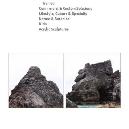
framed
Commercial & Custom Solutions
Lifestyle, Culture & Specialty
Nature & Botanical
Kids
Acrylic Sculptures