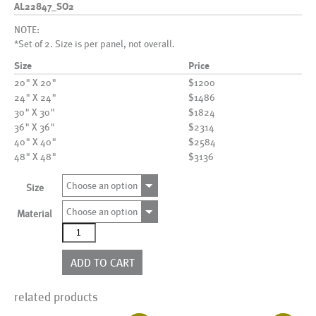
AL22847_SO2
NOTE:
*Set of 2. Size is per panel, not overall.
Size
Price
20" X 20"
$1200
24" X 24"
$1486
30" X 30"
$1824
36" X 36"
$2314
40" X 40"
$2584
48" X 48"
$3136
Choose an option
Size
Choose an option
Material
AL22847_SO2
quantity
ADD TO CART
related products