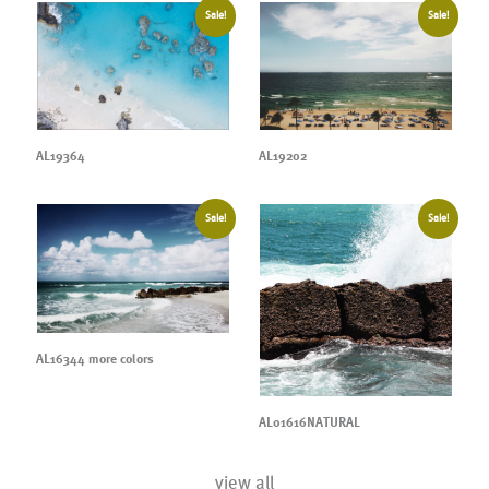
Sale!
Sale!
AL19364
AL19202
Sale!
Sale!
AL16344 more colors
AL01616NATURAL
view all