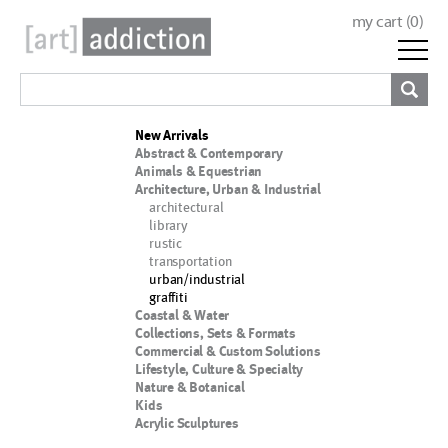
my cart (
0
)
New Arrivals
Abstract & Contemporary
Animals & Equestrian
Architecture, Urban & Industrial
architectural
library
rustic
transportation
urban/industrial
graffiti
Coastal & Water
Collections, Sets & Formats
Commercial & Custom Solutions
Lifestyle, Culture & Specialty
Nature & Botanical
Kids
Acrylic Sculptures