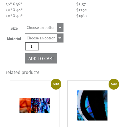
36" X 36"
$1157
40" X 40"
$1292
48" X 48"
$1568
Choose an option
Size
Choose an option
Material
AL23186EDBW
quantity
ADD TO CART
related products
Sale!
Sale!