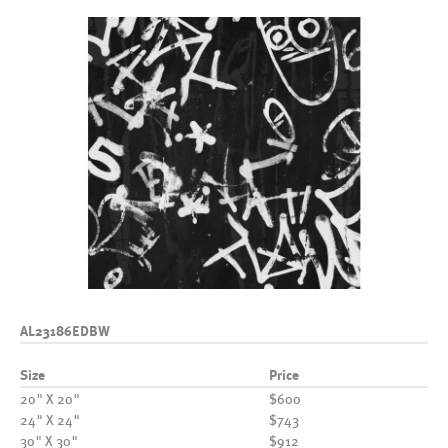
AL23186EDBW
Size
Price
20" X 20"
$600
24" X 24"
$743
30" X 30"
$912