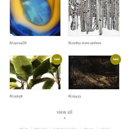
AL19024ED
AL20831 more options
Sale!
Sale!
AL25658
AL25423
view all
+