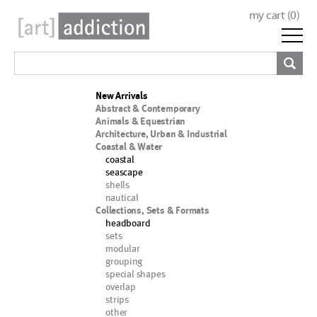
my cart (
0
)
New Arrivals
Abstract & Contemporary
Animals & Equestrian
Architecture, Urban & Industrial
Coastal & Water
coastal
seascape
shells
nautical
Collections, Sets & Formats
headboard
sets
modular
grouping
special shapes
overlap
strips
other