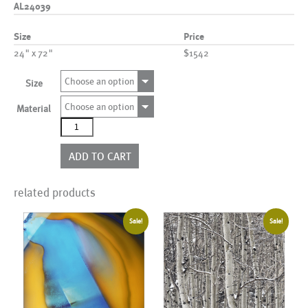
AL24039
Size
Price
24" x 72"
$1542
Choose an option
Size
Choose an option
Material
AL24039
quantity
ADD TO CART
related products
Sale!
Sale!