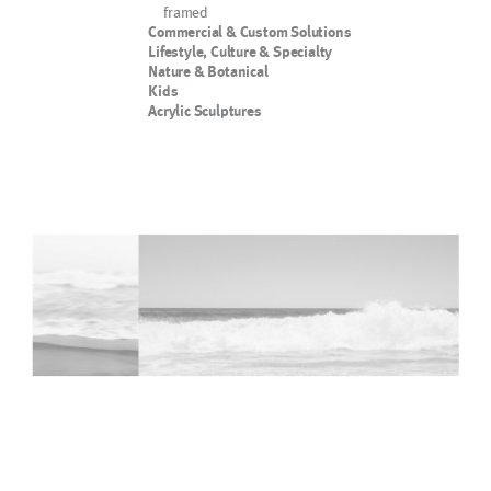
framed
Commercial & Custom Solutions
Lifestyle, Culture & Specialty
Nature & Botanical
Kids
Acrylic Sculptures