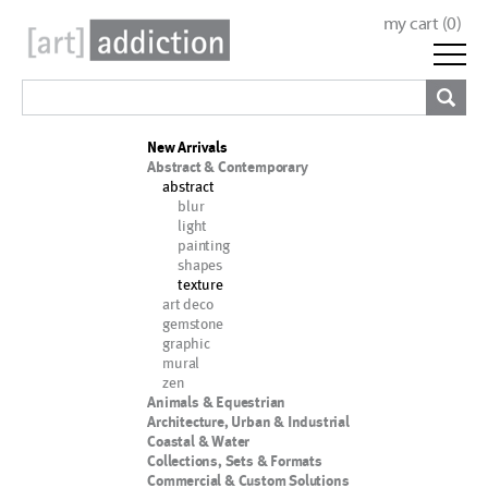
my cart (
0
)
New Arrivals
Abstract & Contemporary
abstract
blur
light
painting
shapes
texture
art deco
gemstone
graphic
mural
zen
Animals & Equestrian
Architecture, Urban & Industrial
Coastal & Water
Collections, Sets & Formats
Commercial & Custom Solutions