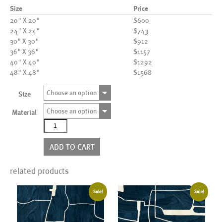
Size
Price
20" X 20"
$600
24" X 24"
$743
30" X 30"
$912
36" X 36"
$1157
40" X 40"
$1292
48" X 48"
$1568
Choose an option
Size
Choose an option
Material
AL24483
quantity
ADD TO CART
related products
Sale!
Sale!