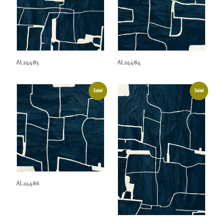
AL24485
AL24484
Sale!
Sale!
AL24486