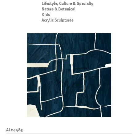
Lifestyle, Culture & Specialty
Nature & Botanical
Kids
Acrylic Sculptures
AL24483