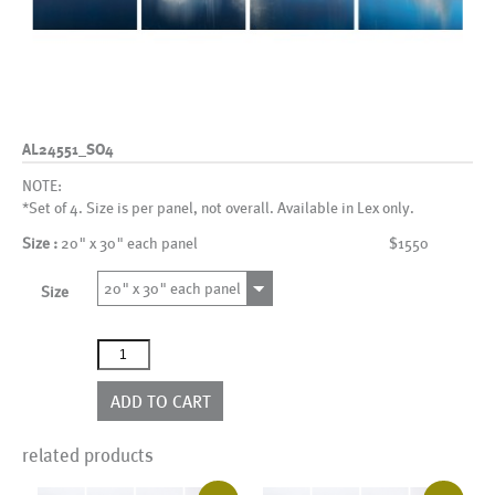
AL24551_SO4
NOTE:
*Set of 4. Size is per panel, not overall. Available in Lex only.
Size :
20" x 30" each panel
$1550
20" x 30" each panel
Size
AL24551_SO4
quantity
ADD TO CART
related products