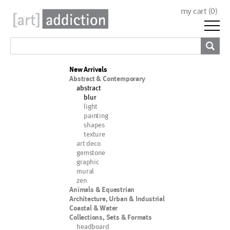
my cart (
0
)
New Arrivals
Abstract & Contemporary
abstract
blur
light
painting
shapes
texture
art deco
gemstone
graphic
mural
zen
Animals & Equestrian
Architecture, Urban & Industrial
Coastal & Water
Collections, Sets & Formats
headboard