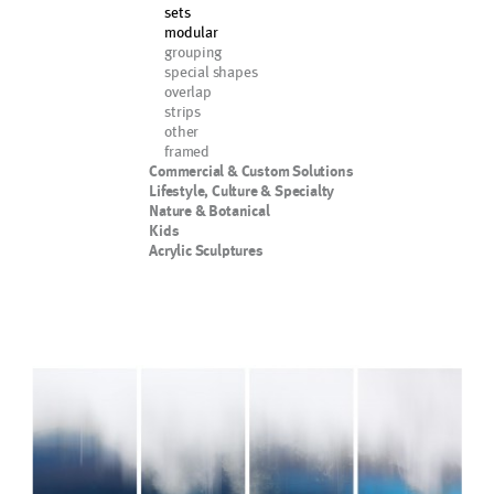
sets
modular
grouping
special shapes
overlap
strips
other
framed
Commercial & Custom Solutions
Lifestyle, Culture & Specialty
Nature & Botanical
Kids
Acrylic Sculptures