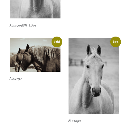
AL13509BW_ED01
Sale!
Sale!
AL12797
AL12092