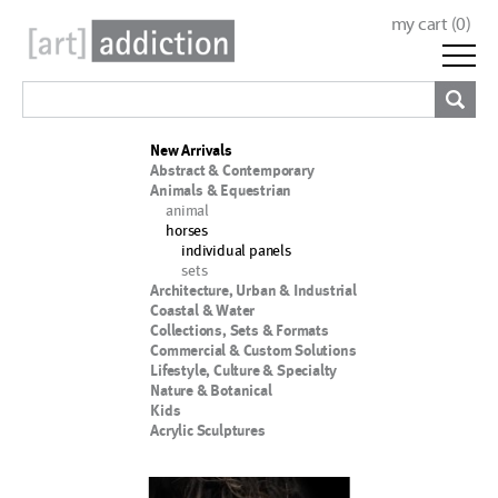
my cart (
0
)
New Arrivals
Abstract & Contemporary
Animals & Equestrian
animal
horses
individual panels
sets
Architecture, Urban & Industrial
Coastal & Water
Collections, Sets & Formats
Commercial & Custom Solutions
Lifestyle, Culture & Specialty
Nature & Botanical
Kids
Acrylic Sculptures