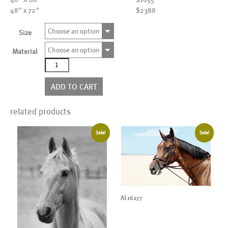
48" x 72"
$2388
Choose an option
Size
Choose an option
Material
AL25002
quantity
ADD TO CART
related products
Sale!
Sale!
AL16277