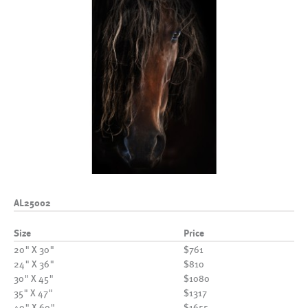
AL25002
Size
Price
20" X 30"
$761
24" X 36"
$810
30" X 45"
$1080
35" X 47"
$1317
40" X 60"
$1655