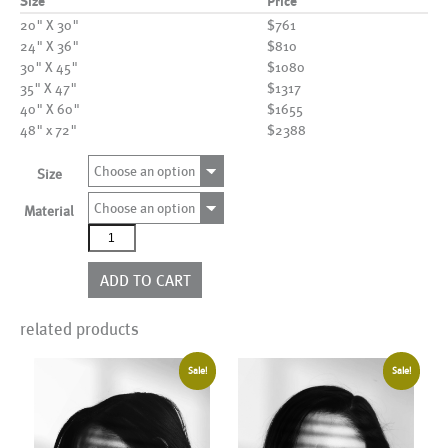
Size
Price
20" X 30"
$761
24" X 36"
$810
30" X 45"
$1080
35" X 47"
$1317
40" X 60"
$1655
48" x 72"
$2388
Choose an option
Size
Choose an option
Material
AL25124
quantity
ADD TO CART
related products
Sale!
Sale!