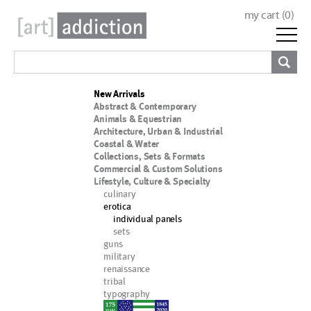
my cart (
0
)
New Arrivals
Abstract & Contemporary
Animals & Equestrian
Architecture, Urban & Industrial
Coastal & Water
Collections, Sets & Formats
Commercial & Custom Solutions
Lifestyle, Culture & Specialty
culinary
erotica
individual panels
sets
guns
military
renaissance
tribal
typography
nypd