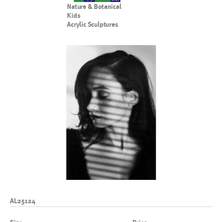
Nature & Botanical
Kids
Acrylic Sculptures
AL25124