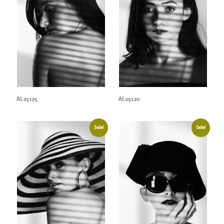
AL25125
AL25120
Sale!
Sale!