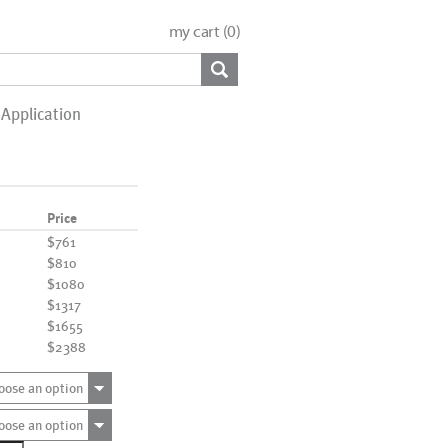
my cart (
0
)
Application
Price
$761
$810
$1080
$1317
$1655
$2388
oose an option
oose an option