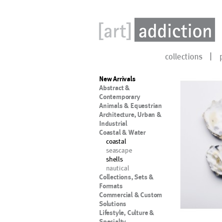
collections
New Arrivals
Abstract &
Contemporary
Animals & Equestrian
Architecture, Urban &
Industrial
Coastal & Water
coastal
seascape
shells
nautical
Collections, Sets &
Formats
Commercial & Custom
Solutions
Lifestyle, Culture &
Specialty