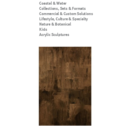
Coastal & Water
Collections, Sets & Formats
Commercial & Custom Solutions
Lifestyle, Culture & Specialty
Nature & Botanical
Kids
Acrylic Sculptures