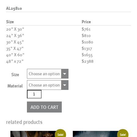
AL25810
Size
Price
20" X 30"
$761
24" X 36"
$810
30" X 45"
$1080
35" X 47"
$1317
40" X 60"
$1655
48" x 72"
$2388
Choose an option
Size
Choose an option
Material
AL25810
quantity
ADD TO CART
related products
Sale!
Sale!