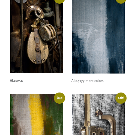
AL11054
AL04177 more colors
Sale!
Sale!