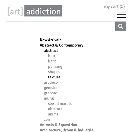
my cart (
0
)
New Arrivals
Abstract & Contemporary
abstract
blur
light
painting
shapes
texture
art deco
gemstone
graphic
mural
see all murals
abstract
animal
zen
Animals & Equestrian
Architecture, Urban & Industrial