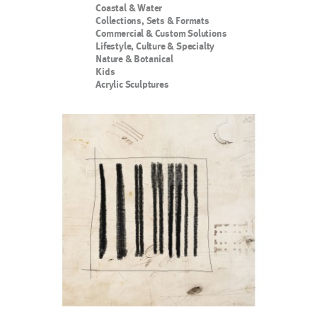
Coastal & Water
Collections, Sets & Formats
Commercial & Custom Solutions
Lifestyle, Culture & Specialty
Nature & Botanical
Kids
Acrylic Sculptures