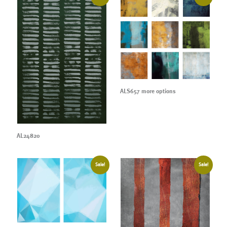
ALS657 more options
AL24820
Sale!
Sale!