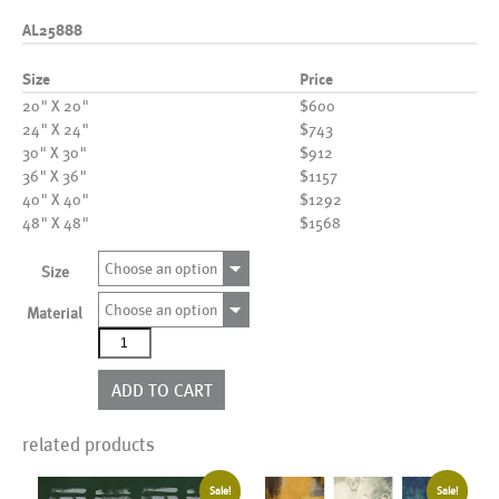
AL25888
Size
Price
20" X 20"
$600
24" X 24"
$743
30" X 30"
$912
36" X 36"
$1157
40" X 40"
$1292
48" X 48"
$1568
Choose an option
Size
Choose an option
Material
AL25888
quantity
ADD TO CART
related products
Sale!
Sale!