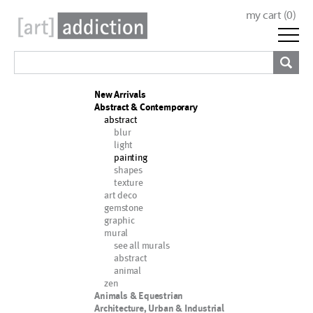
my cart (
0
)
New Arrivals
Abstract & Contemporary
abstract
blur
light
painting
shapes
texture
art deco
gemstone
graphic
mural
see all murals
abstract
animal
zen
Animals & Equestrian
Architecture, Urban & Industrial