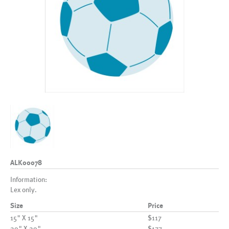
ALK00078
Information:
Lex only.
Size
Price
15" X 15"
$117
20" X 20"
$177