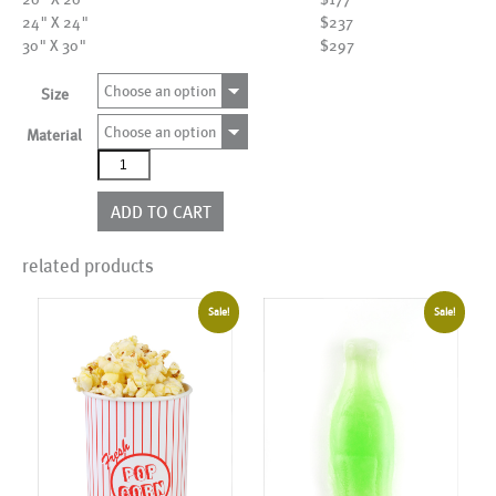
24" X 24"
$237
30" X 30"
$297
Choose an option
Size
Choose an option
Material
ALK00078
quantity
ADD TO CART
related products
Sale!
Sale!