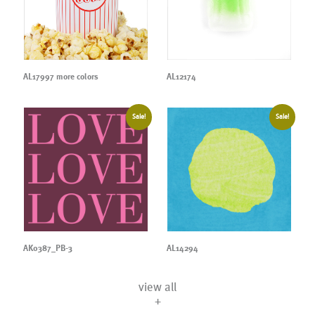
AL17997 more colors
AL12174
Sale!
Sale!
AK0387_PB-3
AL14294
view all
+