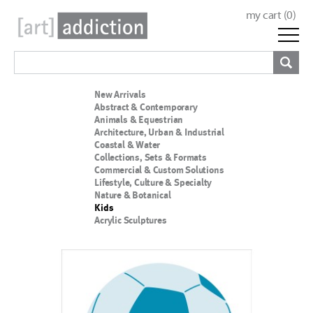
my cart (
0
)
New Arrivals
Abstract & Contemporary
Animals & Equestrian
Architecture, Urban & Industrial
Coastal & Water
Collections, Sets & Formats
Commercial & Custom Solutions
Lifestyle, Culture & Specialty
Nature & Botanical
Kids
Acrylic Sculptures