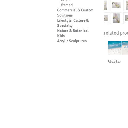
framed
Commercial & Custom
Solutions
Lifestyle, Culture &
Specialty
Nature & Botanical
related pro
Kids
Acrylic Sculptures
AL04827