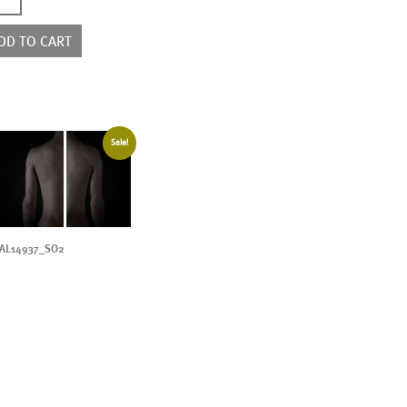
ntity
DD TO CART
Sale!
AL14937_SO2