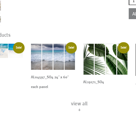
qua
A
ducts
Sale!
Sale!
Sale!
AL04597_SO4 24″ x 60″
AL19171_SO4
each panel
view all
+