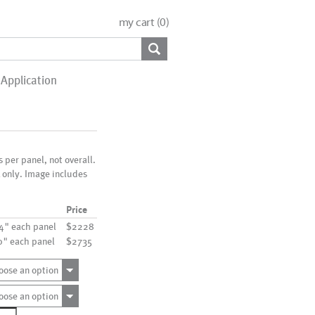
my cart (
0
)
Application
is per panel, not overall.
x only. Image includes
Price
24" each panel
$2228
30" each panel
$2735
oose an option
oose an option
114_6P