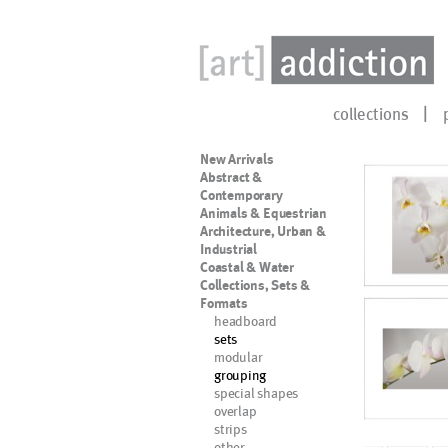
collections
New Arrivals
Abstract &
Contemporary
Animals & Equestrian
Architecture, Urban &
Industrial
Coastal & Water
Collections, Sets &
Formats
headboard
sets
modular
grouping
special shapes
overlap
strips
other