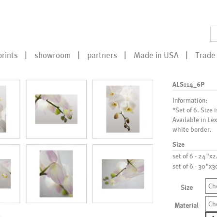
prints
showroom
partners
Made in USA
Trade 
ALS114_6P
Information:
*Set of 6. Size 
Available in Le
white border.
Size
set of 6 - 24"x
set of 6 - 30"x
Ch
Size
Ch
Material
ALS