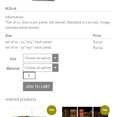
ALS116
Information:
*Set of 10. Size is per panel, not overall. Available in Lex only. Image
includes white border.
Size
Price
set of 10 - 24"x24" each panel
$3732
set of 10 - 30"x30" each panel
$4554
Choose an option
Size
Choose an option
Material
ALS116
quantity
ADD TO CART
related products
Sale!
Sale!