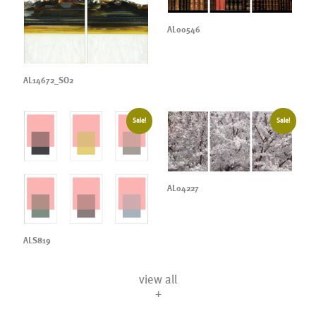
AL00546
AL14672_SO2
Sale!
Sale!
AL04227
ALS819
view all
+