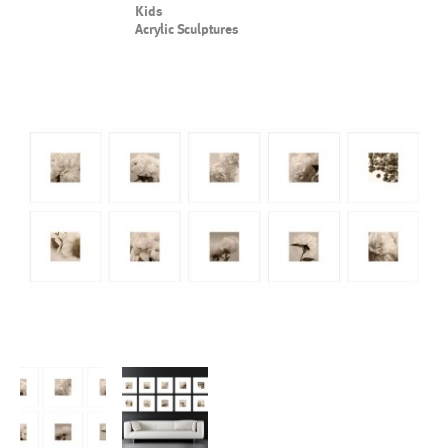
Kids
Acrylic Sculptures