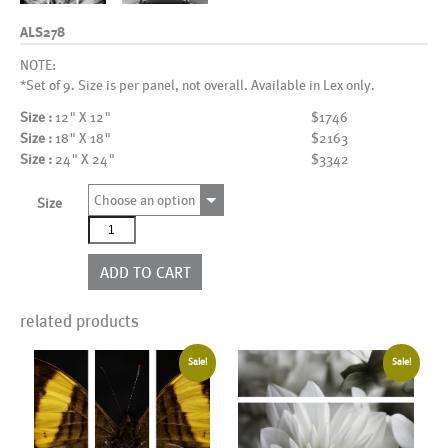
ALS278
NOTE:
*Set of 9. Size is per panel, not overall. Available in Lex only.
Size :
12" X 12"
$1746
Size :
18" X 18"
$2163
Size :
24" X 24"
$3342
Choose an option
Size
ALS278
quantity
ADD TO CART
related products
Sale!
Sale!