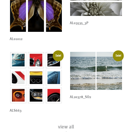
AL03535_3P
AL01012
Sale!
Sale!
AL20378_SO2
ALS663
view all