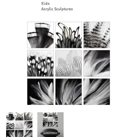
Kids
Acrylic Sculptures