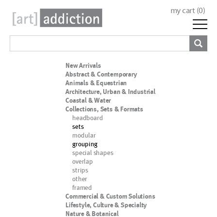
my cart (
0
)
New Arrivals
Abstract & Contemporary
Animals & Equestrian
Architecture, Urban & Industrial
Coastal & Water
Collections, Sets & Formats
headboard
sets
modular
grouping
special shapes
overlap
strips
other
framed
Commercial & Custom Solutions
Lifestyle, Culture & Specialty
Nature & Botanical