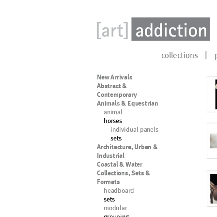
collections
New Arrivals
Abstract &
Contemporary
Animals & Equestrian
animal
horses
individual panels
sets
Architecture, Urban &
Industrial
Coastal & Water
Collections, Sets &
Formats
headboard
sets
modular
grouping