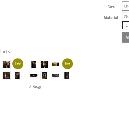
Ch
Size
Ch
Material
ALS
qua
A
ducts
Sale!
Sale!
ALS845