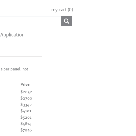
my cart (
0
)
Application
 is per panel, not
Price
$2052
$2700
$3342
$4101
$5201
$5814
$7056