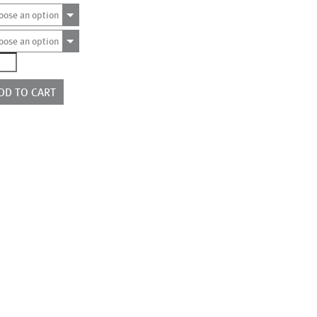
oose an option
oose an option
844
ntity
DD TO CART