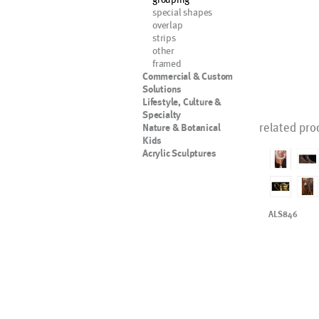
special shapes
overlap
strips
other
framed
Commercial & Custom
Solutions
Lifestyle, Culture &
Specialty
related pro
Nature & Botanical
Kids
Acrylic Sculptures
ALS846