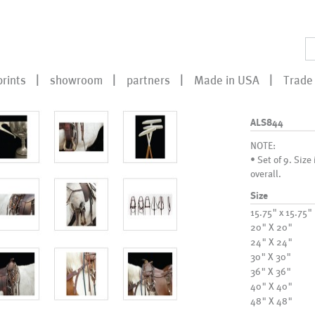
prints
showroom
partners
Made in USA
Trade 
ALS844
NOTE:
• Set of 9. Size
overall.
Size
15.75" x 15.75"
20" X 20"
24" X 24"
30" X 30"
36" X 36"
40" X 40"
48" X 48"