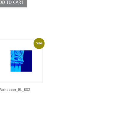
DD TO CART
Sale!
Arch00001_BL_BOX