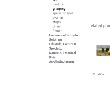
modular
grouping
special shapes
overlap
strips
related pro
other
framed
Commercial & Custom
Solutions
Lifestyle, Culture &
Specialty
Nature & Botanical
Kids
Acrylic Sculptures
AL02889