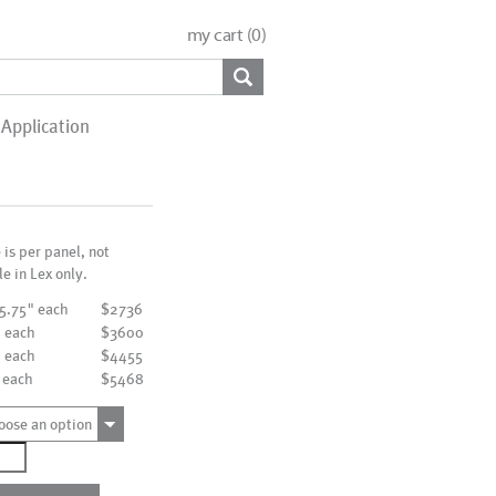
my cart (
0
)
Application
e is per panel, not
le in Lex only.
15.75" each
$2736
" each
$3600
" each
$4455
 each
$5468
oose an option
976
ntity