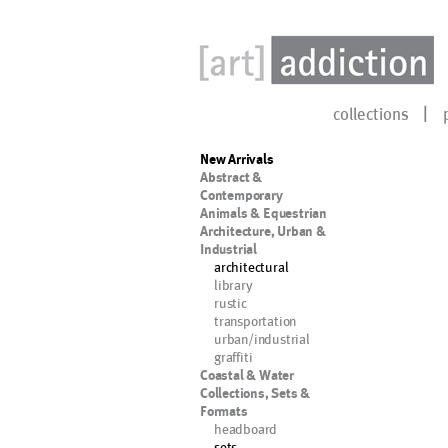
collections
New Arrivals
Abstract &
Contemporary
Animals & Equestrian
Architecture, Urban &
Industrial
architectural
library
rustic
transportation
urban/industrial
graffiti
Coastal & Water
Collections, Sets &
Formats
headboard
sets