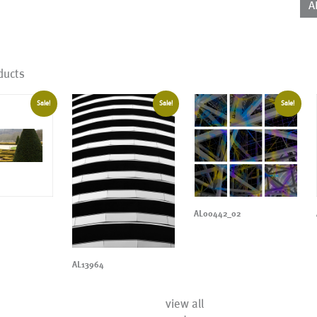
A
ducts
Sale!
Sale!
Sale!
AL00442_02
AL13964
view all