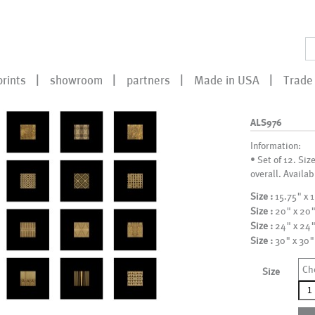
prints
showroom
partners
Made in USA
Trade 
ALS976
Information:
• Set of 12. Siz
overall. Availab
Size :
15.75" x 
Size :
20" x 20
Size :
24" x 24
Size :
30" x 30"
Ch
Size
ALS
qua