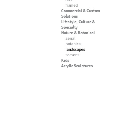
framed
Commercial & Custom
Solutions
Lifestyle, Culture &
Specialty
Nature & Botanical
aerial
botanical
landscapes
seasons
Kids
Acrylic Sculptures