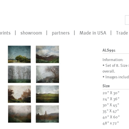
prints
showroom
partners
Made in USA
Trade 
ALS991
Information:
• Set of 8. Size
overall.
• Images includ
Size
20" X 30"
24" X 36"
30" X 45"
35" X 47"
40" X 60"
48" x 72"