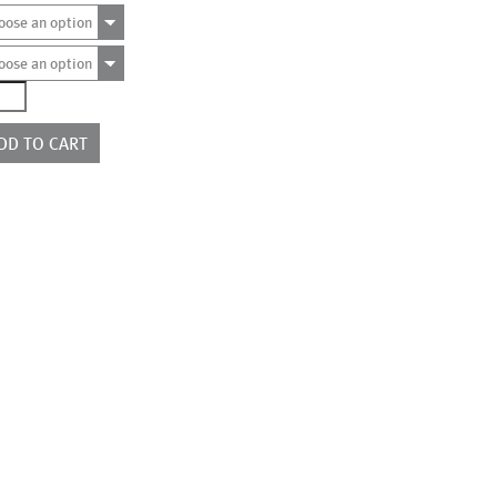
oose an option
oose an option
991
ntity
DD TO CART