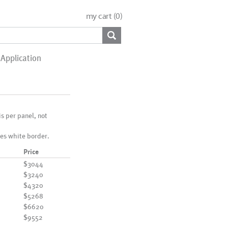
my cart (
0
)
Application
 is per panel, not
es white border.
Price
$3044
$3240
$4320
$5268
$6620
$9552