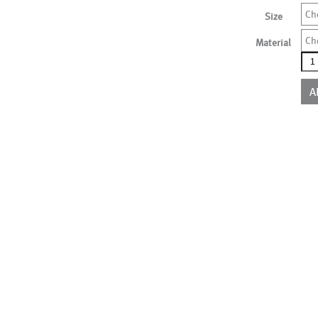
Ch
Size
Ch
Material
ALS
qua
A