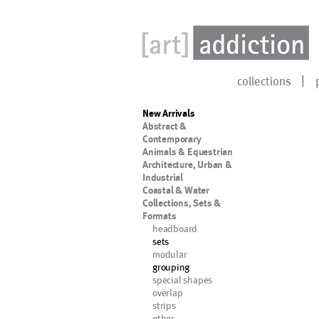
collections
New Arrivals
Abstract &
Contemporary
Animals & Equestrian
Architecture, Urban &
Industrial
Coastal & Water
Collections, Sets &
Formats
headboard
sets
modular
grouping
special shapes
overlap
strips
other