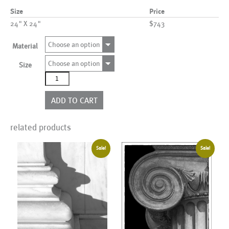
Size
Price
24" X 24"
$743
Choose an option
Material
Choose an option
Size
Arch00010_BL_BOX
quantity
ADD TO CART
related products
Sale!
Sale!