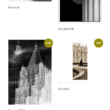
AL00426
AL03866FM
Sale!
Sale!
AL02876