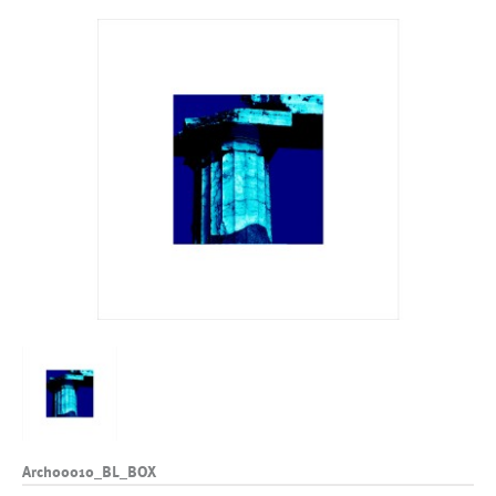
Arch00010_BL_BOX