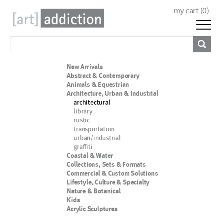
my cart (
0
)
New Arrivals
Abstract & Contemporary
Animals & Equestrian
Architecture, Urban & Industrial
architectural
library
rustic
transportation
urban/industrial
graffiti
Coastal & Water
Collections, Sets & Formats
Commercial & Custom Solutions
Lifestyle, Culture & Specialty
Nature & Botanical
Kids
Acrylic Sculptures