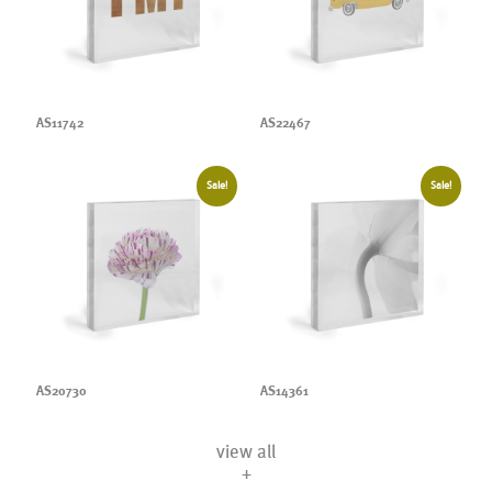
AS11742
AS22467
Sale!
Sale!
AS20730
AS14361
view all
+