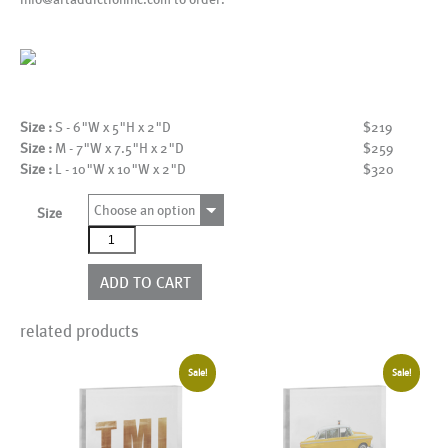
Size :
S - 6"W x 5"H x 2"D
$219
Size :
M - 7"W x 7.5"H x 2"D
$259
Size :
L - 10"W x 10"W x 2"D
$320
Choose an option
Size
As21702BWC
quantity
ADD TO CART
related products
Sale!
Sale!