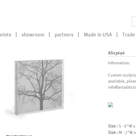
prints
showroom
partners
Made in USA
Trade 
AS23696
Information:
Custom sculptur
available, plea
info@artaddicti
Size :
S - 6"W x
Size :
M - 7"W x