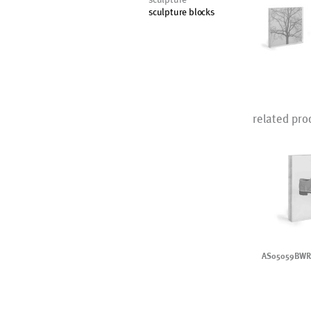
sculpture blocks
related pro
AS05059BWR