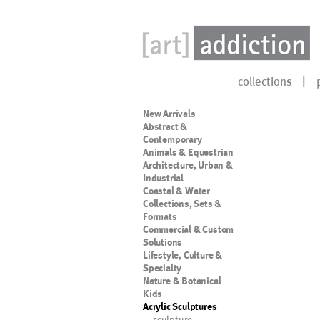
collections
New Arrivals
Abstract &
Contemporary
Animals & Equestrian
Architecture, Urban &
Industrial
Coastal & Water
Collections, Sets &
Formats
Commercial & Custom
Solutions
Lifestyle, Culture &
Specialty
Nature & Botanical
Kids
Acrylic Sculptures
sculpture