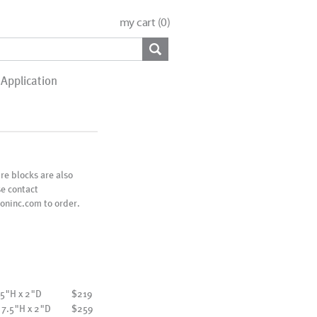
my cart (
0
)
Application
e blocks are also
se contact
oninc.com to order.
 5"H x 2"D
$219
 7.5"H x 2"D
$259