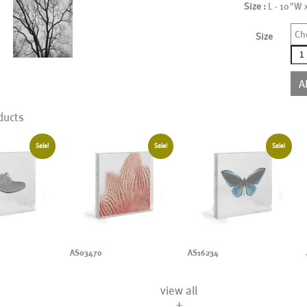
Size :
L - 10"W 
Ch
Size
AS2
qua
A
ducts
Sale!
Sale!
Sale!
AS03470
AS16234
view all
+