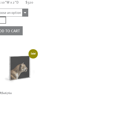
x 10"W x 2"D
$320
oose an option
3696
ntity
DD TO CART
Sale!
AS06760