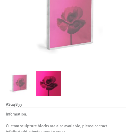
AS24833
Information:
Custom sculpture blocks are also available, please contact
info@artaddictioninc.com to order.