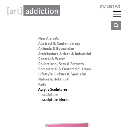
my cart (
0
)
New Arrivals
Abstract & Contemporary
Animals & Equestrian
Architecture, Urban & Industrial
Coastal & Water
Collections, Sets & Formats
Commercial & Custom Solutions
Lifestyle, Culture & Specialty
Nature & Botanical
Kids
Acrylic Sculptures
sculpture
sculpture blocks