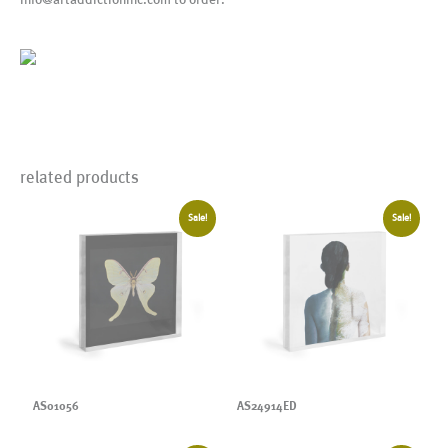
related products
Sale!
Sale!
AS01056
AS24914ED