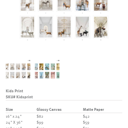
Kids Print
SKU# Kidsprint
Size
Glossy Canvas
Matte Paper
16" x 24"
$82
$42
24" X 36"
$99
$59