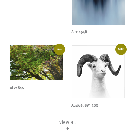
AL21094B
Sale!
Sale!
AL24845
AL16189BW_CSQ
view all
+