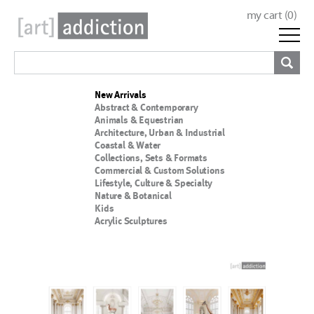
my cart (
0
)
New Arrivals
Abstract & Contemporary
Animals & Equestrian
Architecture, Urban & Industrial
Coastal & Water
Collections, Sets & Formats
Commercial & Custom Solutions
Lifestyle, Culture & Specialty
Nature & Botanical
Kids
Acrylic Sculptures