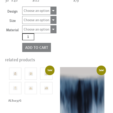
30" x 40"
$112
$79
Choose an option
Design
Choose an option
Size
Choose an option
Material
Kids Print
quantity
ADD TO CART
related products
Sale!
Sale!
ALS1037G